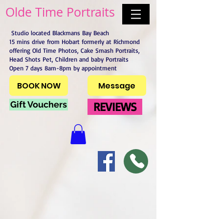
Olde Time Portraits
Studio located Blackmans Bay Beach
15 mins drive from Hobart formerly at Richmond
offering Old Time Photos, Cake Smash Portraits,
Head Shots Pet, Children and baby Portraits
Open 7 days 8am-8pm by appointment
BOOK NOW
Message
Gift Vouchers
REVIEWS