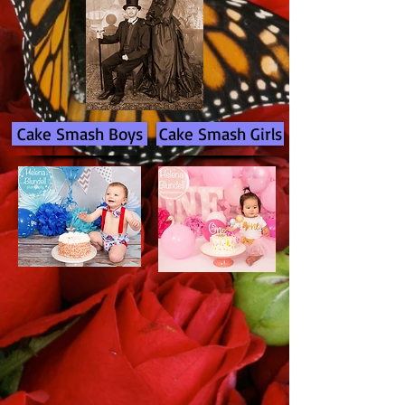
Cake Smash Boys
Cake Smash Girls