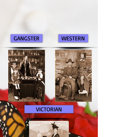
GANGSTER
WESTERN
VICTORIAN