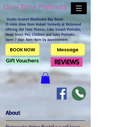
Olde Time Portraits
Studio located Blackmans Bay Beach
15 mins drive from Hobart formerly at Richmond
offering Old Time Photos, Cake Smash Portraits,
Head Shots Pet, Children and baby Portraits
Open 7 days 8am-8pm by appointment
BOOK NOW
Message
Gift Vouchers
REVIEWS
About
Photographer Helena Blundell is a well known