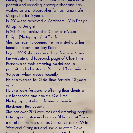
portrait and wedding photographer and has
worked as a photographer for Tasmanian Life
Magazine for 5 years.
In 2014 she achieved a Certificate 1V in Design
(Graphic Design)
in 2016 she achieved a Diploma in Visual
Design (Photography) at Tas Tafe
She has recently opened her new studio at her
home on Blackmans Bay Beach
In Jan 2019 she purchased the Business Name ,
the website and facebook page of Olde Time
Portraits and their amazing backdrops, a
portrait
studio located in Richmond Tasmania for
30 years which closed recently.
Helena worked for Olde Time Portraits 20 years
ago.
Helena looks forward to offering their clients a
similar service and has the Old Time
Photography studio in Tasmania now in
Blackmans Bay Beach.
She has over 200 costumes and amazing props
to transport customers back to Olde Hobart Town
and offers themes such as Classic Victorian, Wild
West and Gangster and she also offers Cake
Smash Sessions for Children's First Birthdays, she