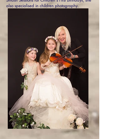
also specialised in children photography.