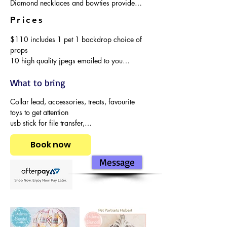
Diamond necklaces and bowties provided 
or bring your own bling.
Prices
$110 includes 1 pet 1 backdrop choice of 
props

10 high quality jpegs emailed to you

$50 extra backdrop additional 10 high 
quality photos jpegs emailed to you

What to bring
$50 extra dog in photos
Collar lead, accessories, treats, favourite 
toys to get attention

usb stick for file transfer,

cats in their petpack.
Book now
Message