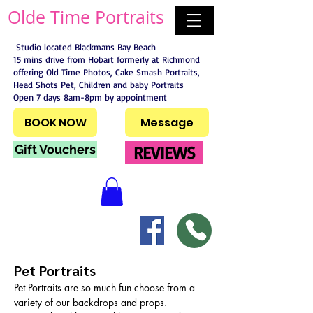
Olde Time Portraits
Studio located Blackmans Bay Beach
15 mins drive from Hobart formerly at Richmond
offering Old Time Photos, Cake Smash Portraits,
Head Shots Pet, Children and baby Portraits
Open 7 days 8am-8pm by appointment
BOOK NOW
Message
Gift Vouchers
REVIEWS
Pet Portraits
Pet Portraits are so much fun choose from a 
variety of our backdrops and props. 