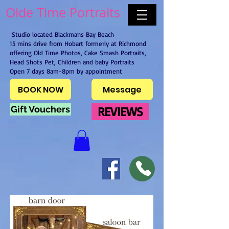
Olde Time Portraits
Studio located Blackmans Bay Beach
15 mins drive from Hobart formerly at Richmond
offering Old Time Photos, Cake Smash Portraits,
Head Shots Pet, Children and baby Portraits
Open 7 days 8am-8pm by appointment
BOOK NOW
Message
Gift Vouchers
REVIEWS