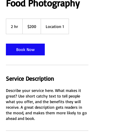
Food Photography
200
Australian
2 hr
2
$200
Location 1
dollars
h
r
Book Now
Service Description
Describe your service here. What makes it
great? Use short catchy text to tell people
what you offer, and the benefits they will
receive. A great description gets readers in
the mood, and makes them more likely to go
ahead and book.