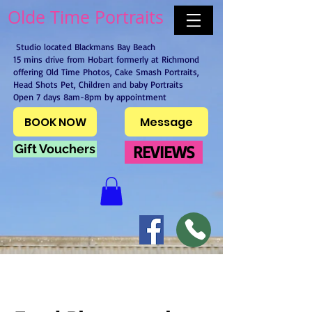
Olde Time Portraits
Studio located Blackmans Bay Beach
15 mins drive from Hobart formerly at Richmond
offering Old Time Photos, Cake Smash Portraits,
Head Shots Pet, Children and baby Portraits
Open 7 days 8am-8pm by appointment
BOOK NOW
Message
Gift Vouchers
REVIEWS