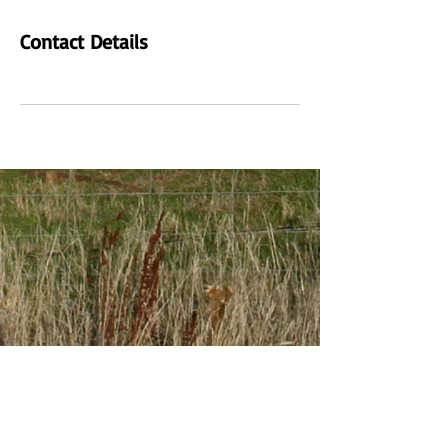
Contact Details