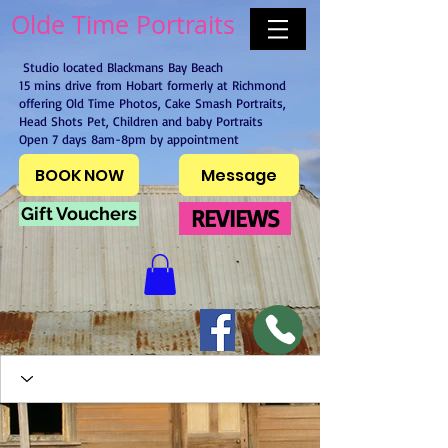
Olde Time Portraits
Studio located Blackmans Bay Beach
15 mins drive from Hobart formerly at Richmond
offering Old Time Photos, Cake Smash Portraits,
Head Shots Pet, Children and baby Portraits
Open 7 days 8am-8pm by appointment
BOOK NOW
Message
Gift Vouchers
REVIEWS