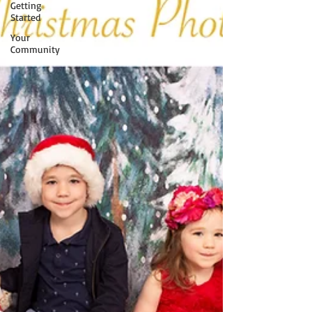
Getting
Started
Your
Community