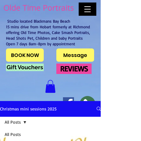
Olde Time Portraits
Studio located Blackmans Bay Beach
15 mins drive from Hobart formerly at Richmond
offering Old Time Photos, Cake Smash Portraits,
Head Shots Pet, Children and baby Portraits
Open 7 days 8am-8pm by appointment
BOOK NOW
Message
Gift Vouchers
REVIEWS
Christmas mini sessions 2025
All Posts
All Posts