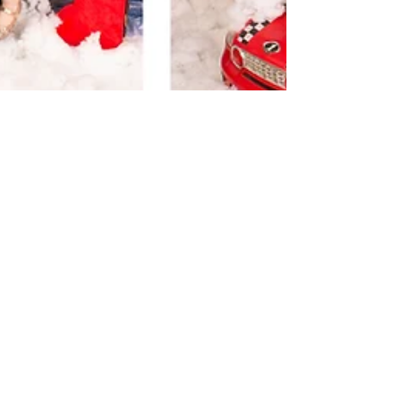
Helena Blundell
Dec 16, 2022
1 min read
Mini Christmas Childrens
Sessions 2022
Hi this is Helena from Olde Time portraits we are
doing Christmas photos at our studio in Blackmans