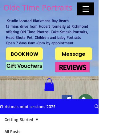
Olde Time Portraits
Studio located Blackmans Bay Beach
15 mins drive from Hobart formerly at Richmond
offering Old Time Photos, Cake Smash Portraits,
Head Shots Pet, Children and baby Portraits
Open 7 days 8am-8pm by appointment
BOOK NOW
Message
Gift Vouchers
REVIEWS
Christmas mini sessions 2025
Getting Started
All Posts