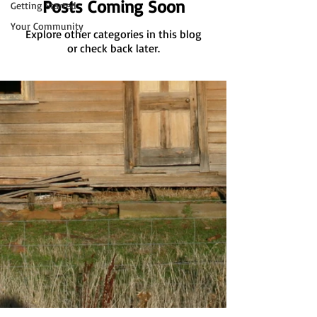
Posts Coming Soon
Getting Started
Your Community
Explore other categories in this blog
or check back later.